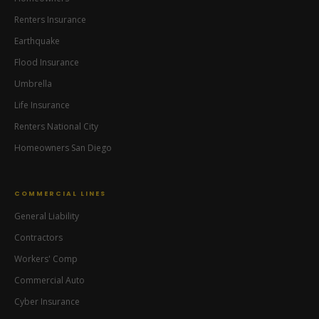
Renters Insurance
Earthquake
Flood Insurance
Ready Lane Insurance
Umbrella
Iris — Insurance Assistant
Life Insurance
Renters National City
Homeowners San Diego
COMMERCIAL LINES
General Liability
Contractors
Workers' Comp
Commercial Auto
Cyber Insurance