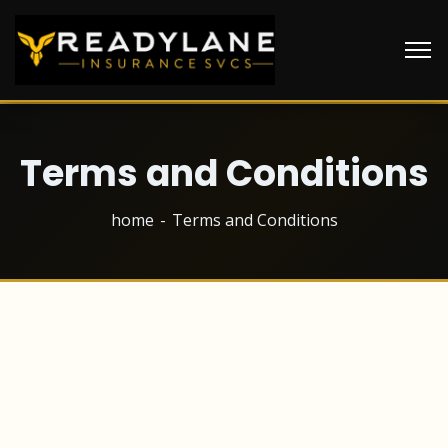
Terms and Conditions
home
Terms and Conditions