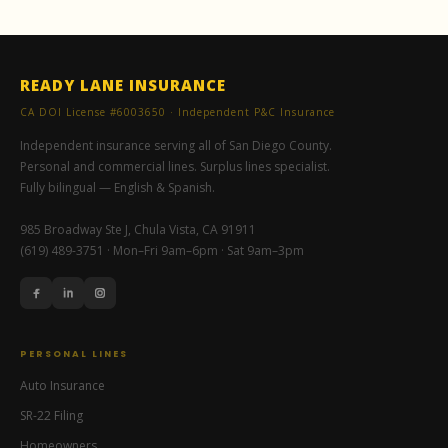
READY LANE INSURANCE
CA DOI License #6003650 · Independent P&C Insurance
Independent insurance serving all of San Diego County.
Personal and commercial lines. Surplus lines specialist.
Fully bilingual — English & Spanish.
985 Broadway Ste J, Chula Vista, CA 91911
(619) 489-3751 · Mon–Fri 9am–6pm · Sat 9am–3pm
PERSONAL LINES
Auto Insurance
SR-22 Filing
Homeowners