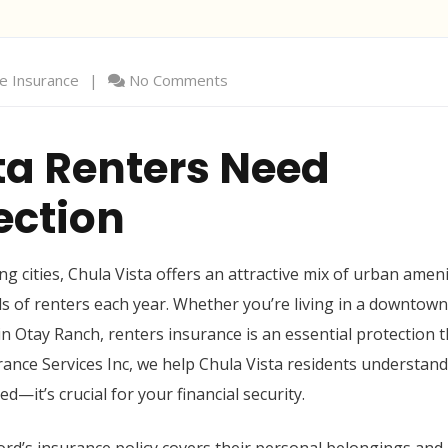
 Insurance
No Comments
ta Renters Need
ection
 cities, Chula Vista offers an attractive mix of urban ameni
 of renters each year. Whether you’re living in a downtown
in Otay Ranch, renters insurance is an essential protection t
ance Services Inc, we help Chula Vista residents understand
—it’s crucial for your financial security.