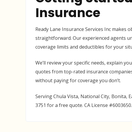
Insurance
Ready Lane Insurance Services Inc makes ob
straightforward. Our experienced agents un
coverage limits and deductibles for your si
We’ll review your specific needs, explain yo
quotes from top-rated insurance companies.
without paying for coverage you don’t.
Serving Chula Vista, National City, Bonita, E
3751 for a free quote. CA License #6003650.