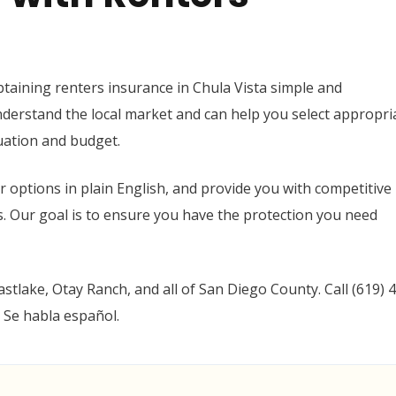
taining renters insurance in Chula Vista simple and
derstand the local market and can help you select appropri
tuation and budget.
ur options in plain English, and provide you with competitive
 Our goal is to ensure you have the protection you need
astlake, Otay Ranch, and all of San Diego County. Call (619) 
 Se habla español.