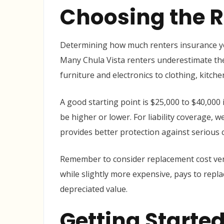
Choosing the R
Determining how much renters insurance yo
Many Chula Vista renters underestimate the
furniture and electronics to clothing, kitc
A good starting point is $25,000 to $40,000
be higher or lower. For liability coverage,
provides better protection against serious c
Remember to consider replacement cost ver
while slightly more expensive, pays to repla
depreciated value.
Getting Started