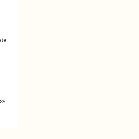
ate
489-