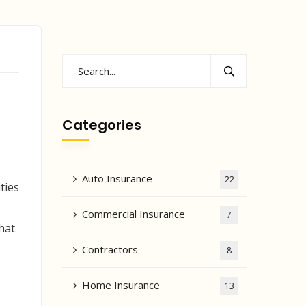
Categories
Auto Insurance
22
ties
Commercial Insurance
7
hat
Contractors
8
Home Insurance
13