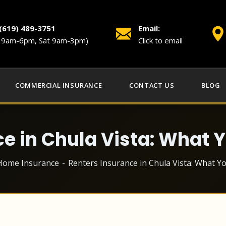
 (619) 489-3751
Email:
i 9am-6pm, Sat 9am-3pm)
Click to email
COMMERCIAL INSURANCE
CONTACT US
BLOG
ce in Chula Vista: What 
Home Insurance
Renters Insurance in Chula Vista: What 