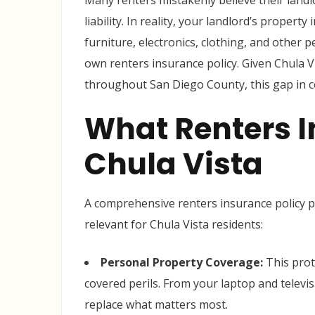
Many renters mistakenly believe their landl
liability. In reality, your landlord’s propert
furniture, electronics, clothing, and other
own renters insurance policy. Given Chula V
throughout San Diego County, this gap in co
What Renters I
Chula Vista
A comprehensive renters insurance policy pr
relevant for Chula Vista residents:
Personal Property Coverage:
This prot
covered perils. From your laptop and televis
replace what matters most.