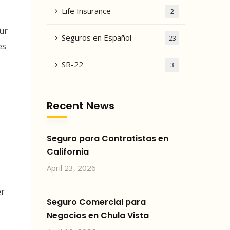
Life Insurance
2
ur
Seguros en Español
23
es
SR-22
3
Recent News
Seguro para Contratistas en
California
April 23, 2026
er
Seguro Comercial para
Negocios en Chula Vista