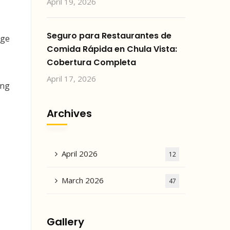
April 19, 2026
Seguro para Restaurantes de
age
Comida Rápida en Chula Vista:
Cobertura Completa
April 17, 2026
ing
Archives
April 2026
12
March 2026
47
Gallery