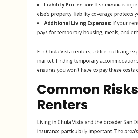
Liability Protection:
If someone is inju
else’s property, liability coverage protects 
Additional Living Expenses:
If your ren
pays for temporary housing, meals, and oth
For Chula Vista renters, additional living e
market. Finding temporary accommodations 
ensures you won’t have to pay these costs o
Common Risks 
Renters
Living in Chula Vista and the broader San D
insurance particularly important. The area’