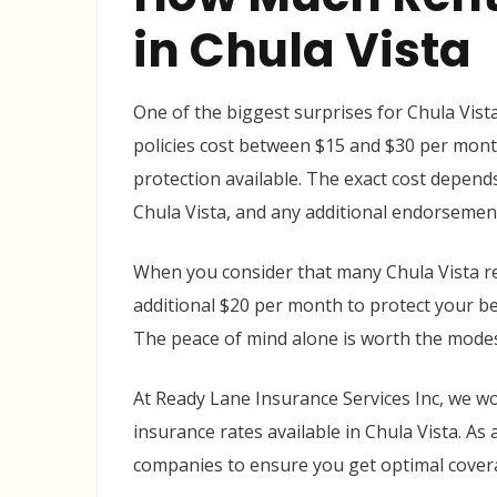
in Chula Vista
One of the biggest surprises for Chula Vista
policies cost between $15 and $30 per month
protection available. The exact cost depends
Chula Vista, and any additional endorsemen
When you consider that many Chula Vista re
additional $20 per month to protect your bel
The peace of mind alone is worth the mode
At Ready Lane Insurance Services Inc, we wo
insurance rates available in Chula Vista. A
companies to ensure you get optimal covera