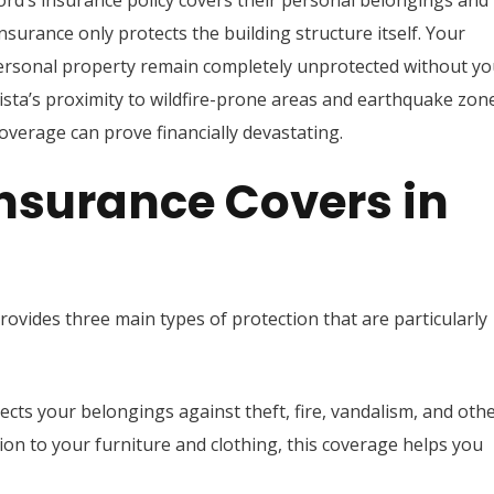
ord’s insurance policy covers their personal belongings and
y insurance only protects the building structure itself. Your
 personal property remain completely unprotected without yo
ista’s proximity to wildfire-prone areas and earthquake zon
verage can prove financially devastating.
nsurance Covers in
ovides three main types of protection that are particularly
ects your belongings against theft, fire, vandalism, and oth
ion to your furniture and clothing, this coverage helps you