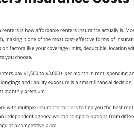
 renters is how affordable renters insurance actually is. Mo
, making it one of the most cost-effective forms of insuran
 on factors like your coverage limits, deductible, location wi
ts you choose.
nters pay $1,500 to $3,000+ per month in rent, spending a
ongings and liability exposure is a smart financial decision.
st monthly premium.
rk with multiple insurance carriers to find you the best rent
s an independent agency, we can compare options from differ
ge at a competitive price.