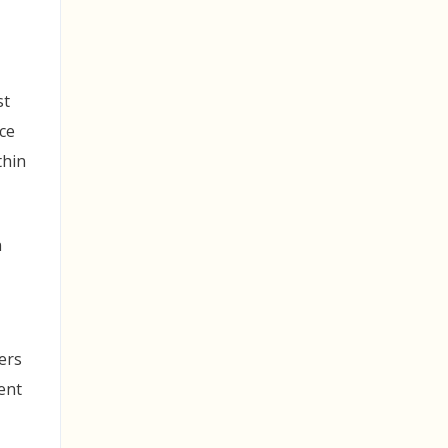
st
ce
thin
n
ers
ent