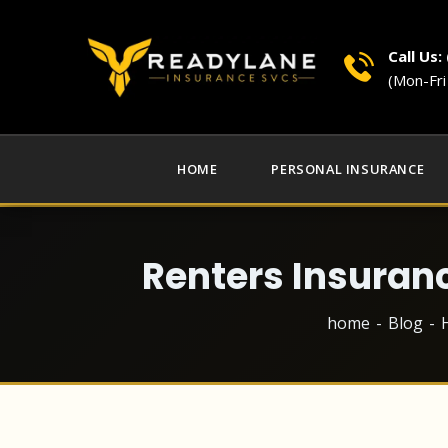
Call Us:
(Mon-Fr
HOME
PERSONAL INSURANCE
Renters Insuran
home
Blog