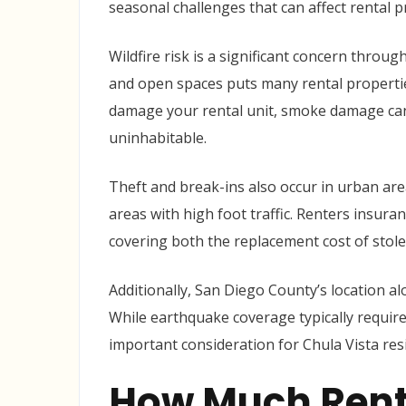
seasonal challenges that can affect rental p
Wildfire risk is a significant concern thro
and open spaces puts many rental properties 
damage your rental unit, smoke damage ca
uninhabitable.
Theft and break-ins also occur in urban are
areas with high foot traffic. Renters insura
covering both the replacement cost of stol
Additionally, San Diego County’s location a
While earthquake coverage typically require
important consideration for Chula Vista re
How Much Rent