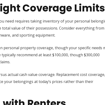
ight Coverage Limits
u need requires taking inventory of your personal belongi
 total value of their possessions. Consider everything from
henware, and sporting equipment.
 in personal property coverage, though your specific needs
 we typically recommend at least $100,000, though $300,000
laims.
sus actual cash value coverage. Replacement cost coverage
ce your belongings at today’s prices rather than their
 with Renters