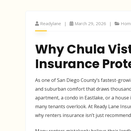
Readylane
March 29, 2026
Home
Why Chula Vis
Insurance Prot
As one of San Diego County’s fastest-growing
and suburban comfort that draws thousands
apartment, a condo in Eastlake, or a house 
many tenants overlook. At Ready Lane Insur
why renters insurance isn’t just recommended