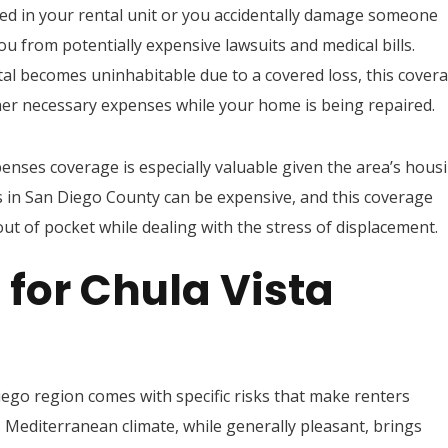
red in your rental unit or you accidentally damage someone
you from potentially expensive lawsuits and medical bills.
tal becomes uninhabitable due to a covered loss, this cover
er necessary expenses while your home is being repaired.
xpenses coverage is especially valuable given the area’s hous
in San Diego County can be expensive, and this coverage
ut of pocket while dealing with the stress of displacement.
for Chula Vista
iego region comes with specific risks that make renters
s Mediterranean climate, while generally pleasant, brings