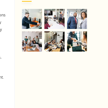
yons
y
y
,
nt.