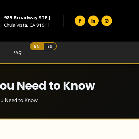
985 Broadway STE J
Chula Vista, CA 91911
EN
ES
FAQ
You Need to Know
You Need to Know