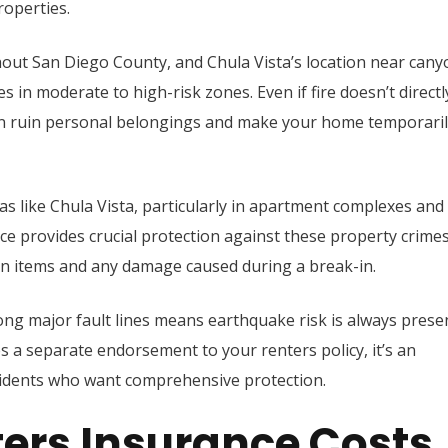
roperties.
ughout San Diego County, and Chula Vista’s location near can
in moderate to high-risk zones. Even if fire doesn’t directl
n ruin personal belongings and make your home temporaril
as like Chula Vista, particularly in apartment complexes and
nce provides crucial protection against these property crimes
en items and any damage caused during a break-in.
long major fault lines means earthquake risk is always prese
s a separate endorsement to your renters policy, it’s an
sidents who want comprehensive protection.
ers Insurance Costs